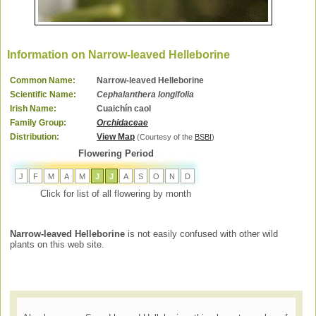
Information on Narrow-leaved Helleborine
Common Name:
Narrow-leaved Helleborine
Scientific Name:
Cephalanthera longifolia
Irish Name:
Cuaichín caol
Family Group:
Orchidaceae
Distribution:
View Map
(Courtesy of the
BSBI
)
Flowering Period
J
F
M
A
M
J
J
A
S
O
N
D
Click for list of all flowering by month
Narrow-leaved Helleborine
is not easily confused with other wild
plants on this web site.