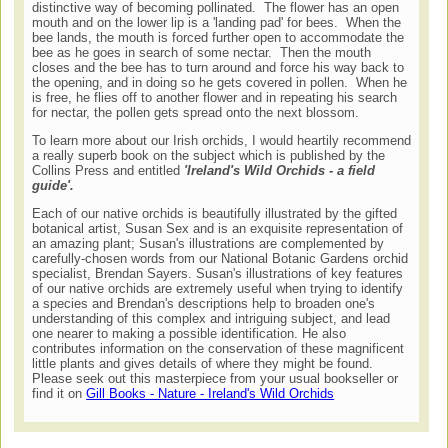
distinctive way of becoming pollinated. The flower has an open
mouth and on the lower lip is a 'landing pad' for bees. When the
bee lands, the mouth is forced further open to accommodate the
bee as he goes in search of some nectar. Then the mouth
closes and the bee has to turn around and force his way back to
the opening, and in doing so he gets covered in pollen. When he
is free, he flies off to another flower and in repeating his search
for nectar, the pollen gets spread onto the next blossom.
To learn more about our Irish orchids, I would heartily recommend
a really superb book on the subject which is published by the
Collins Press and entitled
'Ireland's Wild Orchids - a field
guide'.
Each of our native orchids is beautifully illustrated by the gifted
botanical artist, Susan Sex and is an exquisite representation of
an amazing plant; Susan's illustrations are complemented by
carefully-chosen words from our National Botanic Gardens orchid
specialist, Brendan Sayers. Susan's illustrations of key features
of our native orchids are extremely useful when trying to identify
a species and Brendan's descriptions help to broaden one's
understanding of this complex and intriguing subject, and lead
one nearer to making a possible identification. He also
contributes information on the conservation of these magnificent
little plants and gives details of where they might be found.
Please seek out this masterpiece from your usual bookseller or
find it on
Gill Books - Nature - Ireland's Wild Orchids