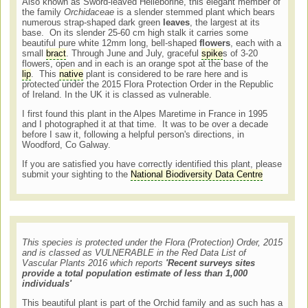
Also known as Sword-leaved Helleborine, this elegant member of
the family
Orchidaceae
is a slender stemmed plant which bears
numerous strap-shaped dark green
leaves
, the largest at its
base. On its slender 25-60 cm high stalk it carries some
beautiful pure white 12mm long, bell-shaped
flowers
, each with a
small
bract
. Through June and July, graceful
spike
s of 3-20
flowers, open and in each is an orange spot at the base of the
lip
. This
native
plant is considered to be rare here and is
protected under the 2015 Flora Protection Order in the Republic
of Ireland. In the UK it is classed as vulnerable.
I first found this plant in the Alpes Maretime in France in 1995
and I photographed it at that time. It was to be over a decade
before I saw it, following a helpful person's directions, in
Woodford, Co Galway.
If you are satisfied you have correctly identified this plant, please
submit your sighting to the
National Biodiversity Data Centre
This species is protected under the Flora (Protection) Order, 2015
and is classed as VULNERABLE in the Red Data List of
Vascular Plants 2016 which reports
'Recent surveys sites
provide a total population estimate of less than 1,000
individuals'
This beautiful plant is part of the Orchid family and as such has a