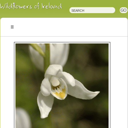
Irish
Wildflowers
Irish
Wild
Plants
Irish
Wild
Flora
Wildflowers
of
Ireland