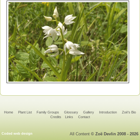
Home
Plant List
Family Groups
Glossary
Gallery
Introduction
Zoë's Bio
Credits
Links
Contact
Coded web design
All Content
© Zoë Devlin 2008 - 2026