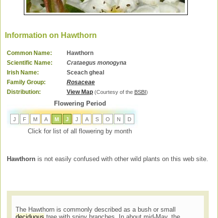
Information on Hawthorn
Common Name:
Hawthorn
Scientific Name:
Crataegus monogyna
Irish Name:
Sceach gheal
Family Group:
Rosaceae
Distribution:
View Map
(Courtesy of the
BSBI
)
Flowering Period
J
F
M
A
M
J
J
A
S
O
N
D
Click for list of all flowering by month
Hawthorn
is not easily confused with other wild plants on this web site.
The Hawthorn is commonly described as a bush or small
deciduous
tree with spiny branches. In about mid-May, the