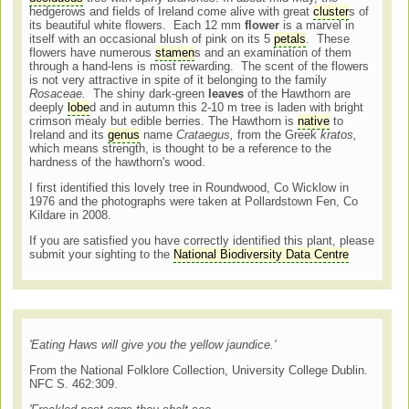
hedgerows and fields of Ireland come alive with great
cluster
s of
its beautiful white flowers. Each 12 mm
flower
is a marvel in
itself with an occasional blush of pink on its 5
petals
. These
flowers have numerous
stamen
s and an examination of them
through a hand-lens is most rewarding. The scent of the flowers
is not very attractive in spite of it belonging to the family
Rosaceae.
The shiny dark-green
leaves
of the Hawthorn are
deeply
lobe
d and in autumn this 2-10 m tree is laden with bright
crimson mealy but edible berries. The Hawthorn is
native
to
Ireland and its
genus
name
Crataegus,
from the Greek
kratos,
which means strength, is thought to be a reference to the
hardness of the hawthorn's wood.
I first identified this lovely tree in Roundwood, Co Wicklow in
1976 and the photographs were taken at Pollardstown Fen, Co
Kildare in 2008.
If you are satisfied you have correctly identified this plant, please
submit your sighting to the
National Biodiversity Data Centre
'
Eating Haws will give you the yellow jaundice
.'
From the National Folklore Collection, University College Dublin.
NFC S. 462:309.