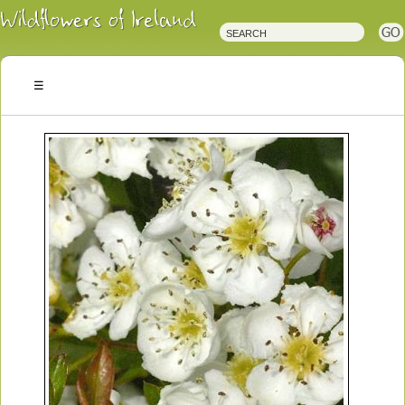
Irish
Wildflowers
Irish
Wild
Plants
Irish
Wild
Flora
Wildflowers
of
Ireland