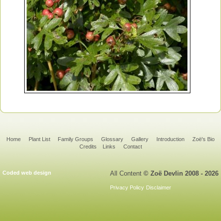
Home
Plant List
Family Groups
Glossary
Gallery
Introduction
Zoë's Bio
Credits
Links
Contact
Coded web design
All Content
© Zoë Devlin 2008 - 2026
Privacy Policy
Disclaimer