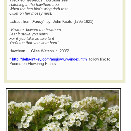
'Freckled nest-eggs thou shalt see
H
atching in the hawthorn-tree,
When the hen-bird's wing doth rest
Quiet on her mossy nest;'
Extract from
'
Fancy
'
by John Keats (1795-1821)
'Beware, beware the hawthorn,
Lest it strike you down,
For if you take an axe to it
You'll rue that you were born.'
Hawthorn : Giles Watson : 2005*
*
http://delta-intkey.com/angio/www/index.htm
follow link to
Poems on Flowering Plants