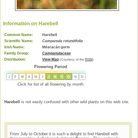
Information on Harebell
Common Name:
Harebell
Scientific Name:
Campanula rotundifolia
Irish Name:
Méaracán gorm
Family Group:
Campanulaceae
Distribution:
View Map
(Courtesy of the
BSBI
)
Flowering Period
J
F
M
A
M
J
J
A
S
O
N
D
Click for list of all flowering by month
Harebell
is not easily confused with other wild plants on this web site.
From July to October it is such a delight to find Harebell with