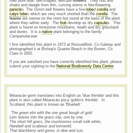
their pure blue, bell-shaped, delicate
flowers
. They nod and
shake and dangle from thin, curving stems in few-flowering
panicle
s. The 15mm bell flowers have a five-
lobe
d
corolla
and
calyx
lobe
s which are very much shorted than the
corolla
. The
leaves
are narrow on the stem but round at the base of the plant
where they wither early. The
fruit
develop as dry
capsule
s. This
plant is found on limestone mountains, heath and dry grassland
and dunes. It is a
native
plant belonging to the family
Campanulaceae.
I first identified this plant in 1973 at Rossadillisk, Co Galway and
photographed it at Bishop's Quarter Beach in the Burren, Co
Clare in 2002.
If you are satisfied you have correctly identified this plant, please
submit your sighting to the
National Biodiversity Data Centre
Méaracán gorm translates into English as 'blue thimble' and this
plant is also called Méaracán púca 'goblin's thimble'. In
Scotland, this plant is known as 'Bluebell.'
'The green elm with the one great bough of gold
Lets leaves into the grass slip, one by one,
The short hill grass, the mushrooms small milk-white,
Harebell and scabious and tormentil,
That blackberry and gorse, in dew and sun,