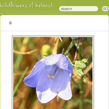
Irish
Wildflowers
Irish
Wild
Plants
Irish
Wild
Flora
Wildflowers
of
Ireland