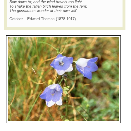
Bow down to; and the wind travels too light
To shake the fallen birch leaves from the fern;
The gossamers wander at their own will'.
October. Edward Thomas (1878-1917)