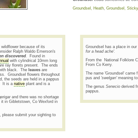
Groundsel, Heath
,
Groundsel, Sticky
 wildflower because of its
Groundsel has a place in our 
 consider Ralph Waldo Emerson's
for a head ache'.
een discovered
.
Found in
From the National Folklore C
nnual
with cylindrical 10mm long
From Co Kerry.
re ray florets present. The ends
 with black. The
leaves
are
The name 'Groundsel' came fr
less. Groundsel flowers throughout
pus and
'swelgan'
meaning to 
ed, the seeds are held in a pappus
 It is a
native
plant and is a
The genus
Senecio
derived f
pappus.
udgerigar and there was no shortage
 it in Gibletstown, Co Wexford in
t, please submit your sighting to