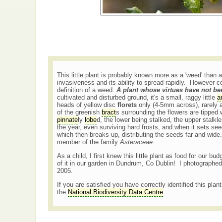
This little plant is probably known more as a 'weed' than a
invasiveness and its ability to spread rapidly. However
definition of a weed:
A plant whose virtues have not b
cultivated and disturbed ground, it's a small, raggy little
a
heads of yellow disc
florets
only (4-5mm across), rarely a
of the greenish
bract
s surrounding the flowers are tipped
pinnate
ly
lobe
d, the lower being stalked, the upper stalk
the year, even surviving hard frosts, and when it sets se
which then breaks up, distributing the seeds far and wide.
member of the family
Asteraceae.
As a child, I first knew this little plant as food for our b
of it in our garden in Dundrum, Co Dublin! I photographed
2005.
If you are satisfied you have correctly identified this plan
the
National Biodiversity Data Centre