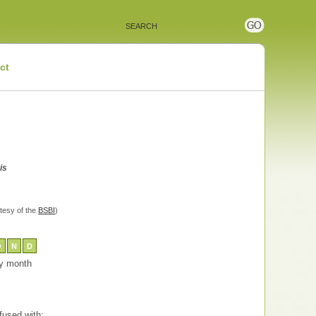
ct
is
tesy of the
BSBI
)
O
N
D
 by month
used with: