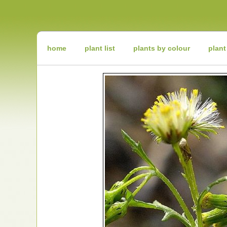
Irish
Wildflowers
Irish
Wild
Plants
Irish
Wild
home
plant list
plants by colour
plant
Flora
Wildflowers
of
Ireland