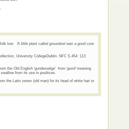
,
folk lore.
'A little plant called groundsel was a good cure
ollection, University CollegeDublin. NFC S.454 :113.
om the Old English 'gundeswilge' from '
gund'
meaning
swallow from its use in poultices
.
rom the Latin
senex
(old man) for its head of white hair or