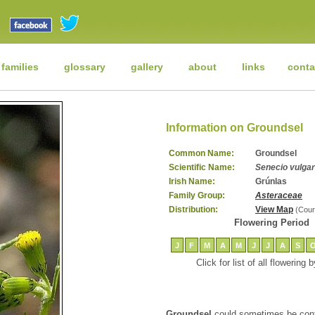
 families
glossary
gallery
about
links
conta
Information on Groundsel
Common Name:
Groundsel
Scientific Name:
Senecio vulgar
Irish Name:
Grúnlas
Family Group:
Asteraceae
Distribution:
View Map
(Cour
Flowering Period
J
F
M
A
M
J
J
A
S
Click for list of all flowering
Groundsel
could sometimes be conf