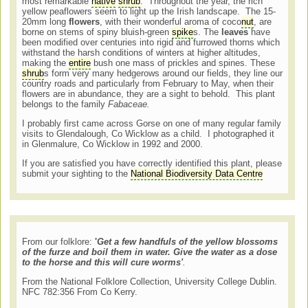
most remarkable
native
shrub
. Throughout the year, the rich
yellow peaflowers seem to light up the Irish landscape. The 15-
20mm long
flowers
, with their wonderful aroma of coco
nut
, are
borne on stems of spiny bluish-green
spike
s. The
leaves
have
been modified over centuries into rigid and furrowed thorns which
withstand the harsh conditions of winters at higher altitudes,
making the
entire
bush one mass of prickles and spines. These
shrub
s form very many hedgerows around our fields, they line our
country roads and particularly from February to May, when their
flowers are in abundance, they are a sight to behold. This plant
belongs to the family
Fabaceae.
I probably first came across Gorse on one of many regular family
visits to Glendalough, Co Wicklow as a child. I photographed it
in Glenmalure, Co Wicklow in 1992 and 2000.
If you are satisfied you have correctly identified this plant, please
submit your sighting to the
National Biodiversity Data Centre
From our folklore:
'
Get a few handfuls of the yellow blossoms
of the furze and boil them in water. Give the water as a dose
to the horse and this will cure worms'
.
From the National Folklore Collection, University College Dublin.
NFC 782:356 From Co Kerry.