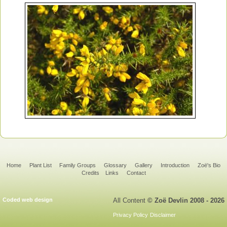
Home
Plant List
Family Groups
Glossary
Gallery
Introduction
Zoë's Bio
Credits
Links
Contact
Coded web design
All Content
© Zoë Devlin 2008 - 2026
Privacy Policy
Disclaimer