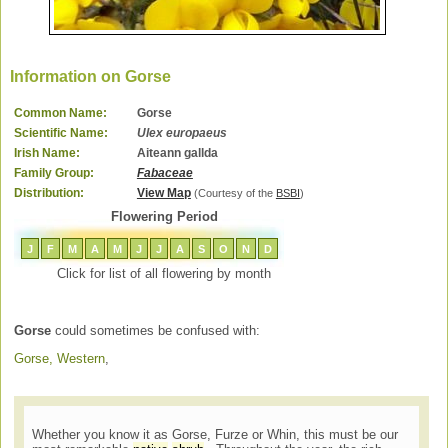
Information on Gorse
Common Name:
Gorse
Scientific Name:
Ulex europaeus
Irish Name:
Aiteann gallda
Family Group:
Fabaceae
Distribution:
View Map
(Courtesy of the
BSBI
)
Flowering Period
J
F
M
A
M
J
J
A
S
O
N
D
Click for list of all flowering by month
Gorse
could sometimes be confused with:
Gorse, Western
,
Whether you know it as Gorse, Furze or Whin, this must be our