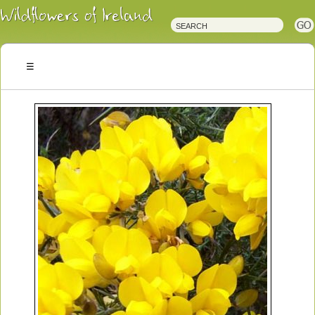
Irish
Wildflowers
Irish
Wild
Plants
Irish
Wild
Flora
Wildflowers
of
Ireland