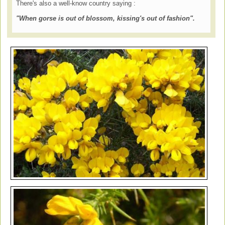
There's also a well-know country saying :
"When gorse is out of blossom, kissing's out of fashion".