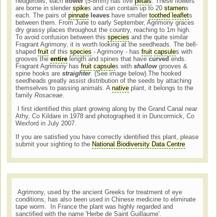
hedgerows, each
flower
(5-8mm) has five
petals
. These flowers
are borne in slender
spike
s and can contain up to 20
stamen
s
each. The pairs of
pinnate
leaves
have smaller
toothed
leaflet
s
between them. From June to early September, Agrimony graces
dry grassy places throughout the country, reaching to 1m high.
To avoid confusion between this
species
and the quite similar
Fragrant Agrimony, it is worth looking at the seedheads. The bell-
shaped
fruit
of this
species
- Agrimony - has
fruit
capsule
s with
grooves the
entire
length and spines that have
curved
ends.
Fragrant Agrimony has
fruit
capsule
s with
shallow
grooves &
spine hooks are
straighter
. (See image below).The hooked
seedheads greatly assist distribution of the seeds by attaching
themselves to passing animals. A
native
plant, it belongs to the
family
Rosaceae
.
I first identified this plant growing along by the Grand Canal near
Athy, Co Kildare in 1978 and photographed it in Duncormick, Co
Wexford in July 2007.
If you are satisfied you have correctly identified this plant, please
submit your sighting to the
National Biodiversity Data Centre
Agrimony, used by the ancient Greeks for treatment of eye
conditions, has also been used in Chinese medicine to eliminate
tape worm. In France the plant was highly regarded and
sanctified with the name 'Herbe de Saint Guillaume'.