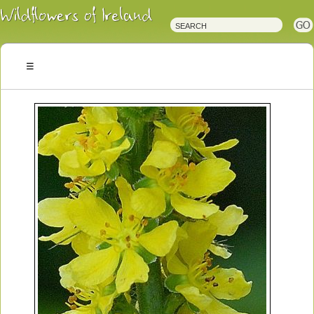
Irish
Wildflowers
Irish
Wild
Plants
Irish
Wild
Flora
Wildflowers
of
Ireland