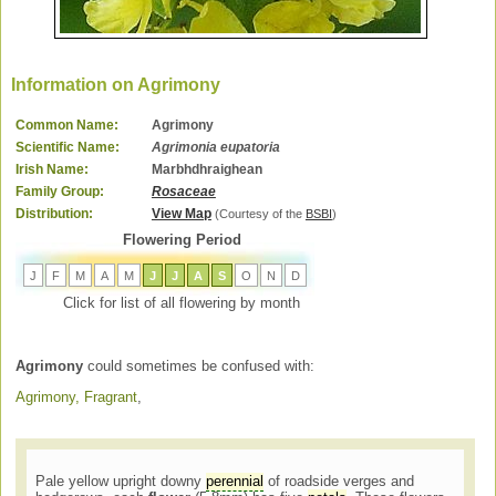
Information on Agrimony
Common Name:
Agrimony
Scientific Name:
Agrimonia eupatoria
Irish Name:
Marbhdhraighean
Family Group:
Rosaceae
Distribution:
View Map
(Courtesy of the
BSBI
)
Flowering Period
J
F
M
A
M
J
J
A
S
O
N
D
Click for list of all flowering by month
Agrimony
could sometimes be confused with:
Agrimony, Fragrant
,
Pale yellow upright downy
perennial
of roadside verges and