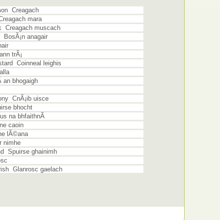
mon Creagach
 Creagach mara
sk Creagach muscach
 BosÃ¡n anagair
air
ann trÃ¡
ard Coinneal leighis
lla
 an bhogaigh
ny CnÃ¡ib uisce
rse bhocht
s na bhfaithnÃ­
ne caoin
ne lÃ©ana
r nimhe
d Spuirse ghainimh
osc
rish Glanrosc gaelach