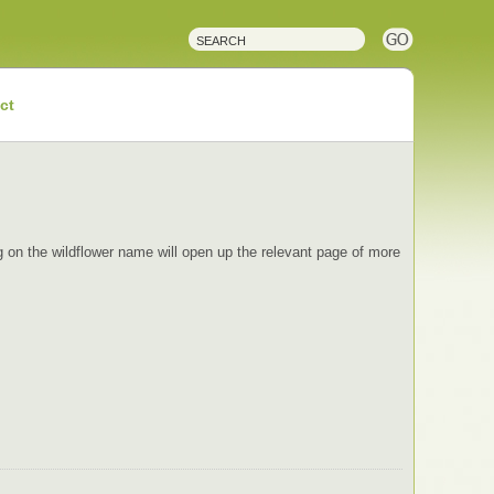
ct
ing on the wildflower name will open up the relevant page of more