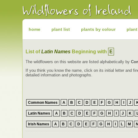
Irish
Wildflowers
Irish
Wild
Plants
Irish
Wild
home
plant list
plants by colour
plant
Flora
Wildflowers
of
Ireland
List of
Latin Names
Beginning with
E
The wildflowers on this website are listed alphabetically by
Co
If you think you know the name, click on its initial letter and 
detailed information and photographs.
Common Names
A
B
C
D
E
F
G
H
I
J
Latin Names
A
B
C
D
E
F
G
H
I
J
K
Irish Names
A
B
C
D
E
F
G
H
I
L
M