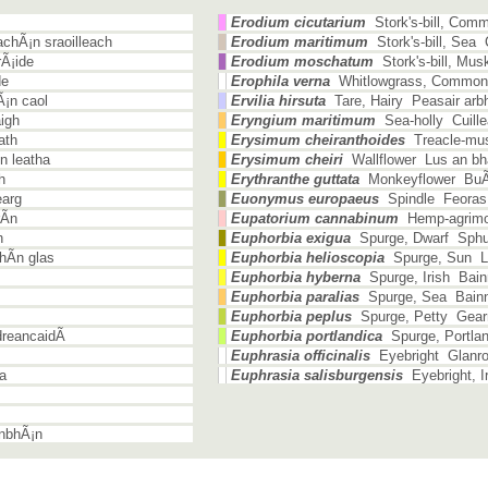
Erodium cicutarium
Stork's-bill, Com
chÃ¡n sraoilleach
Erodium maritimum
Stork's-bill, Sea
Ã¡ide
Erodium moschatum
Stork's-bill, Mu
de
Erophila verna
Whitlowgrass, Common
Ã¡n caol
Ervilia hirsuta
Tare, Hairy Peasair arbh
igh
Eryngium maritimum
Sea-holly Cuille
ath
Erysimum cheiranthoides
Treacle-must
n leatha
Erysimum cheiri
Wallflower Lus an bha
h
Erythranthe guttata
Monkeyflower BuÃ­
earg
Euonymus europaeus
Spindle Feoras
Ã­n
Eupatorium cannabinum
Hemp-agrimo
h
Euphorbia exigua
Spurge, Dwarf Sphui
hÃ­n glas
Euphorbia helioscopia
Spurge, Sun Lu
Euphorbia hyberna
Spurge, Irish Bain
Euphorbia paralias
Spurge, Sea Bain
Euphorbia peplus
Spurge, Petty Gear
reancaidÃ­
Euphorbia portlandica
Spurge, Portlan
Euphrasia officinalis
Eyebright Glanr
a
Euphrasia salisburgensis
Eyebright, I
nbhÃ¡n