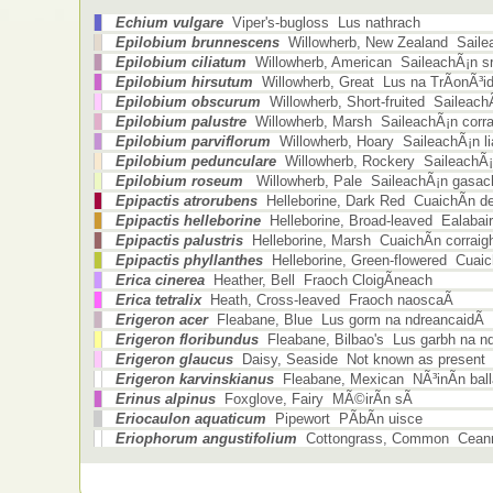
Echium vulgare
Viper's-bugloss Lus nathrach
Epilobium brunnescens
Willowherb, New Zealand Sailea
Epilobium ciliatum
Willowherb, American SaileachÃ¡n sr
Epilobium hirsutum
Willowherb, Great Lus na TrÃ­onÃ³i
Epilobium obscurum
Willowherb, Short-fruited Saileach
Epilobium palustre
Willowherb, Marsh SaileachÃ¡n corra
Epilobium parviflorum
Willowherb, Hoary SaileachÃ¡n li
Epilobium pedunculare
Willowherb, Rockery SaileachÃ¡
Epilobium roseum
Willowherb, Pale SaileachÃ¡n gasac
Epipactis atrorubens
Helleborine, Dark Red CuaichÃ­n d
Epipactis helleborine
Helleborine, Broad-leaved Ealabair
Epipactis palustris
Helleborine, Marsh CuaichÃ­n corraig
Epipactis phyllanthes
Helleborine, Green-flowered Cuaic
Erica cinerea
Heather, Bell Fraoch CloigÃ­neach
Erica tetralix
Heath, Cross-leaved Fraoch naoscaÃ­
Erigeron acer
Fleabane, Blue Lus gorm na ndreancaidÃ­
Erigeron floribundus
Fleabane, Bilbao's Lus garbh na nd
Erigeron glaucus
Daisy, Seaside Not known as present
Erigeron karvinskianus
Fleabane, Mexican NÃ³inÃ­n ball
Erinus alpinus
Foxglove, Fairy MÃ©irÃ­n sÃ­
Eriocaulon aquaticum
Pipewort PÃ­bÃ­n uisce
Eriophorum angustifolium
Cottongrass, Common Cean