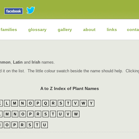
 families
glossary
gallery
about
links
conta
mmon
,
Latin
and
Irish
names.
find it on the list. The little colour swatch beside the name should help. Click
A to Z Index of Plant Names
K
L
M
N
O
P
Q
R
S
T
V
W
Y
L
M
N
O
P
R
S
T
U
V
W
N
O
P
R
S
T
U