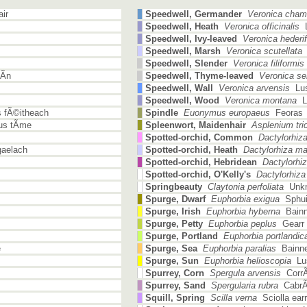
ir
Speedwell, Germander
Veronica cham
Speedwell, Heath
Veronica officinalis
L
Speedwell, Ivy-leaved
Veronica hederif
Speedwell, Marsh
Veronica scutellata
L
Speedwell, Slender
Veronica filiformis
Ã­n
Speedwell, Thyme-leaved
Veronica serp
Speedwell, Wall
Veronica arvensis
Lus
Speedwell, Wood
Veronica montana
Lu
 fÃ©itheach
Spindle
Euonymus europaeus
Feoras
s tÃ­me
Spleenwort, Maidenhair
Asplenium tr
Spotted-orchid, Common
Dactylorhiza 
aelach
Spotted-orchid, Heath
Dactylorhiza ma
Spotted-orchid, Hebridean
Dactylorhiza
Spotted-orchid, O'Kelly's
Dactylorhiza f
Springbeauty
Claytonia perfoliata
Unkn
Spurge, Dwarf
Euphorbia exigua
Sphui
Spurge, Irish
Euphorbia hyberna
Bainn
Spurge, Petty
Euphorbia peplus
Gearr 
Spurge, Portland
Euphorbia portlandic
e
Spurge, Sea
Euphorbia paralias
Bainne
Spurge, Sun
Euphorbia helioscopia
Lus
Spurrey, Corn
Spergula arvensis
CorrÃ¡
Spurrey, Sand
Spergularia rubra
CabrÃ³
Squill, Spring
Scilla verna
Sciolla earr