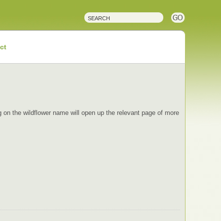
ct
ing on the wildflower name will open up the relevant page of more