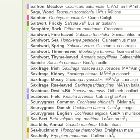
Saffron, Meadow
Colchicum autumnale
CrÃ³ch an fhÃ³mha
Sage, Wood
Teucrium scorodonia
IÃºr slÃ©ibhe
Sainfoin
Onobrychis viciifolia
Coirm Coiligh
Saltwort, Prickly
Salsola kali
Lus an tsalainn
Samphire, Rock
Crithmum maritimum
Craobhraic
Sandwort, Fine-leaved
Sabulina tenuifolia
Gaineamhlus m
Sandwort, Sea
Honckenya peploides
Gaineamhlus mara
Sandwort, Spring
Sabulina verna
Gaineamhlus earraigh
Sandwort, Three-nerved
Moehringia trinervia
Gaineamhlus
Sandwort, Thyme-leaved
Arenaria serpyllifolia
Gaineamhlu
Sanicle
Sanicula europaea
BodÃ¡n coille
Saxifrage, Irish
Saxifraga rosacea ssp. rosacea
MÃ³rÃ¡n g
Saxifrage, Kidney
Saxifraga hirsuta
MÃ³rÃ¡n giobach
Saxifrage, Mossy
Saxifraga hypnoides
MÃ³rÃ¡n caonaigh
Saxifrage, Rue-leaved
Saxifraga tridactylites
MÃ³ran balla
Scabious, Devil's-Bit
Succisa pratensis
Odhrach bhallach
Scabious, Field
Knautia arvensis
Cab an ghasÃ¡in
Scurvygrass, Common
Cochlearia officinalis
Biolar trÃ¡
Scurvygrass, Danish
Cochlearia danica
CarrÃ¡n creige
Scurvygrass, English
Cochlearia anglica
CarrÃ¡n muirisc
Sea Beet
Beta vulgaris ssp. maritima
LaÃ­on na trÃ¡
Sea-blite, Annual
Suaeda maritima
Blide mhara
Sea-buckthorn
Hippophae rhamnoides
Draighean mara
Sea-holly
Eryngium maritimum
Cuilleann trÃ¡