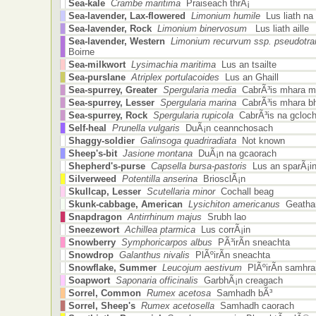
Sea-kale
Crambe maritima
Praiseach thrÃ¡
Sea-lavender, Lax-flowered
Limonium humile
Lus liath na
Sea-lavender, Rock
Limonium binervosum
Lus liath aille
Sea-lavender, Western
Limonium recurvum ssp. pseudotra
Boirne
Sea-milkwort
Lysimachia maritima
Lus an tsailte
Sea-purslane
Atriplex portulacoides
Lus an Ghaill
Sea-spurrey, Greater
Spergularia media
CabrÃ³is mhara m
Sea-spurrey, Lesser
Spergularia marina
CabrÃ³is mhara b
Sea-spurrey, Rock
Spergularia rupicola
CabrÃ³is na gcloc
Self-heal
Prunella vulgaris
DuÃ¡n ceannchosach
Shaggy-soldier
Galinsoga quadriradiata
Not known
Sheep's-bit
Jasione montana
DuÃ¡n na gcaorach
Shepherd's-purse
Capsella bursa-pastoris
Lus an sparÃ¡i
Silverweed
Potentilla anserina
BriosclÃ¡n
Skullcap, Lesser
Scutellaria minor
Cochall beag
Skunk-cabbage, American
Lysichiton americanus
Geathar
Snapdragon
Antirrhinum majus
Srubh lao
Sneezewort
Achillea ptarmica
Lus corrÃ¡in
Snowberry
Symphoricarpos albus
PÃ³irÃ­n sneachta
Snowdrop
Galanthus nivalis
PlÃºirÃ­n sneachta
Snowflake, Summer
Leucojum aestivum
PlÃºirÃ­n samhra
Soapwort
Saponaria officinalis
GarbhÃ¡n creagach
Sorrel, Common
Rumex acetosa
Samhadh bÃ³
Sorrel, Sheep's
Rumex acetosella
Samhadh caorach