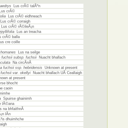
aedrys
Lus crÃ© talÃºn
us crÃ©
olia
Lus crÃ© eidhneach
us crÃ© corraigh
Lus crÃ© rÃ©ileÃ¡n
yllifolia
Lus an treacha
 crÃ© balla
s cre coille
ichomanes
Lus na seilge
fuchsii subsp. fuchsii
Nuacht bhallach
culata
Na circÃ­nÃ­
 fuchsii ssp. hebridensis
Unknown at present
uchsii var. okellyi
Nuacht bhallach UÃ­ Ceallaigh
own at present
rse bhocht
e caoin
nimhe
a
Spuirse ghainimh
 lÃ©ana
 na bhfaithnÃ­
n lÃ­n
is dhuimhche
aigh