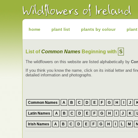
Irish
Wildflowers
Irish
Wild
Plants
Irish
Wild
home
plant list
plants by colour
plant
Flora
Wildflowers
of
Ireland
List of
Common Names
Beginning with
S
The wildflowers on this website are listed alphabetically by
Co
If you think you know the name, click on its initial letter and 
detailed information and photographs.
Common Names
A
B
C
D
E
F
G
H
I
J
Latin Names
A
B
C
D
E
F
G
H
I
J
K
Irish Names
A
B
C
D
E
F
G
H
I
L
M