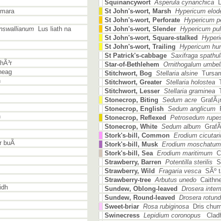
Squinancywort
Asperula cynanchica
Lu
 mara
St John's-wort, Marsh
Hypericum elod
St John's-wort, Perforate
Hypericum pe
nswallianum
Lus liath na
St John's-wort, Slender
Hypericum pu
St John's-wort, Square-stalked
Hyperic
St John's-wort, Trailing
Hypericum hu
St Patrick's-cabbage
Saxifraga spathul
hÃ³r
Star-of-Bethlehem
Ornithogalum umbe
heag
Stitchwort, Bog
Stellaria alsine
Tursar
h
Stitchwort, Greater
Stellaria holostea
T
Stitchwort, Lesser
Stellaria graminea
T
Stonecrop, Biting
Sedum acre
GrafÃ¡n
Stonecrop, English
Sedum anglicum
P
n
Stonecrop, Reflexed
Petrosedum rupes
Stonecrop, White
Sedum album
GrafÃ¡
Stork's-bill, Common
Erodium cicutar
 buÃ­
Stork's-bill, Musk
Erodium moschatum
Stork's-bill, Sea
Erodium maritimum
Cr
Strawberry, Barren
Potentilla sterilis
SÃ
Strawberry, Wild
Fragaria vesca
SÃº ta
Strawberry-tree
Arbutus unedo
Caithn
idh
Sundew, Oblong-leaved
Drosera inter
Sundew, Round-leaved
Drosera rotundi
Sweet-briar
Rosa rubiginosa
Dris chum
Swinecress
Lepidium coronopus
Cladh