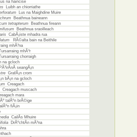
s na haincise
es
Luibh an chiorriathe
rforatum
Lus na Maighdine Muire
lchrum
Beathnua baineann
um tetrapterum
Beathnua fireann
mifusum
Beathnua sraoilleach
aris
CabÃ¡iste mhadra rua
llatum
RÃ©alta bain na Beithile
raing mhÃ³na
ursarraing mhÃ³r
ursarraing chorraigh
 na gcloch
Ã³irÃ­nÃ­ seangÃ¡n
tre
GrafÃ¡n crom
n bÃ¡n na gcloch
ium
Creagach
Creagach muscach
eagach mara
º talÃºn brÃ©ige
lÃºn fiÃ¡in
e
media
CailÃ­s Mhuire
folia
DrÃºchtÃ­n mÃ³na
hra
thach