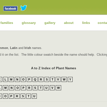
 families
glossary
gallery
about
links
conta
mmon
,
Latin
and
Irish
names.
find it on the list. The little colour swatch beside the name should help. Click
A to Z Index of Plant Names
K
L
M
N
O
P
Q
R
S
T
V
W
Y
L
M
N
O
P
R
S
T
U
V
W
N
O
P
R
S
T
U