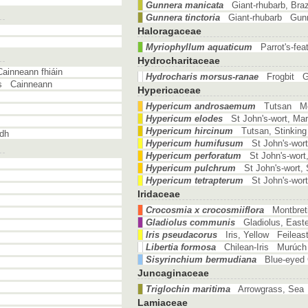
Gunnera manicata
Giant-rhubarb, Bra
Gunnera tinctoria
Giant-rhubarb Gun
Haloragaceae
Myriophyllum aquaticum
Parrot's-fe
Hydrocharitaceae
ainneann fhiáin
Hydrocharis morsus-ranae
Frogbit G
's Cainneann
Hypericaceae
Hypericum androsaemum
Tutsan Mea
Hypericum elodes
St John's-wort, Ma
Hypericum hircinum
Tutsan, Stinkin
dh
Hypericum humifusum
St John's-wor
Hypericum perforatum
St John's-wor
Hypericum pulchrum
St John's-wort
Hypericum tetrapterum
St John's-wor
Iridaceae
Crocosmia x crocosmiiflora
Montbret
Gladiolus communis
Gladiolus, East
Iris pseudacorus
Iris, Yellow Feileas
Libertia formosa
Chilean-Iris Murúch
Sisyrinchium bermudiana
Blue-eyed 
Juncaginaceae
Triglochin maritima
Arrowgrass, Sea 
Lamiaceae