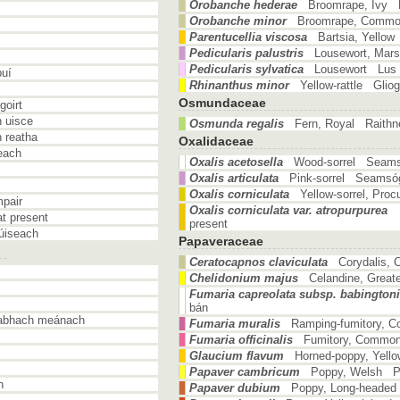
Orobanche hederae
Broomrape, Ivy
Orobanche minor
Broomrape, Comm
Parentucellia viscosa
Bartsia, Yello
Pedicularis palustris
Lousewort, Mar
Pedicularis sylvatica
Lousewort Lus a
buí
Rhinanthus minor
Yellow-rattle Glio
Osmundaceae
goirt
 uisce
Osmunda regalis
Fern, Royal Raithne
 reatha
Oxalidaceae
each
Oxalis acetosella
Wood-sorrel Seam
Oxalis articulata
Pink-sorrel Seamsóg
Oxalis corniculata
Yellow-sorrel, Pr
pair
Oxalis corniculata var. atropurpurea
t present
present
úiseach
Papaveraceae
Ceratocapnos claviculata
Corydalis, 
Chelidonium majus
Celandine, Great
Fumaria capreolata subsp. babingtoni
bán
eabhach meánach
Fumaria muralis
Ramping-fumitory, 
Fumaria officinalis
Fumitory, Common
Glaucium flavum
Horned-poppy, Yello
Papaver cambricum
Poppy, Welsh Po
n
Papaver dubium
Poppy, Long-headed