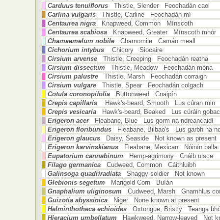
Carduus tenuiflorus
Thistle, Slender Feochadán caol
Carlina vulgaris
Thistle, Carline Feochadán mí
Centaurea nigra
Knapweed, Common Mínscoth
Centaurea scabiosa
Knapweed, Greater Mínscoth mhór
Chamaemelum nobile
Chamomile Camán meall
Cichorium intybus
Chicory Siocaire
Cirsium arvense
Thistle, Creeping Feochadán reatha
Cirsium dissectum
Thistle, Meadow Feochadán móna
Cirsium palustre
Thistle, Marsh Feochadán corraigh
Cirsium vulgare
Thistle, Spear Feochadán colgach
Cotula coronopifolia
Buttonweed Cnaipín
Crepis capillaris
Hawk's-beard, Smooth Lus cúran min
Crepis vesicaria
Hawk's-beard, Beaked Lus cúráin goba
Erigeron acer
Fleabane, Blue Lus gorm na ndreancaidí
Erigeron floribundus
Fleabane, Bilbao's Lus garbh na nd
Erigeron glaucus
Daisy, Seaside Not known as present
Erigeron karvinskianus
Fleabane, Mexican Nóinín balla
Eupatorium cannabinum
Hemp-agrimony Cnáib uisce
Filago germanica
Cudweed, Common Cáithluibh
Galinsoga quadriradiata
Shaggy-soldier Not known
Glebionis segetum
Marigold Corn Buíán
Gnaphalium uliginosum
Cudweed, Marsh Gnamhlus cor
Guizotia abyssinica
Niger None known at present
Helminthotheca echioides
Oxtongue, Bristly Teanga bh
Hieracium umbellatum
Hawkweed, Narrow-leaved Not kn