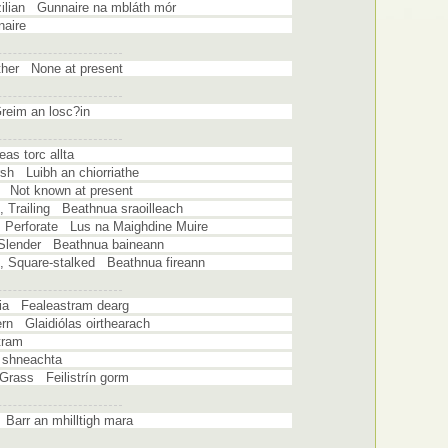
zilian Gunnaire na mbláth mór
naire
ather None at present
reim an losc?in
s torc allta
rsh Luibh an chiorriathe
g Not known at present
t, Trailing Beathnua sraoilleach
t, Perforate Lus na Maighdine Muire
, Slender Beathnua baineann
t, Square-stalked Beathnua fireann
ia Fealeastram dearg
ern Glaidiólas oirthearach
tram
 shneachta
Grass Feilistrín gorm
Barr an mhilltigh mara