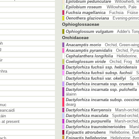
Epilobium pedunculare
Willowherb, 
Epilobium roseum
Willowherb, Pale
Fuchsia magellanica
Fuchsia Fiúise 
Oenothera glazioviana
Evening-primr
Ophioglossaceae
Ophioglossum vulgatum
Adder's To
Orchidaceae
bh
Anacamptis morio
Orchid, Green-win
g
Anacamptis pyramidalis
Orchid, Pyra
Cephalanthera longifolia
Helleborine
ir
Coeloglossum viride
Orchid, Frog Ma
Dactylorhiza fuchsii ssp. hebridensis
mhra
Dactylorhiza fuchsii subsp. fuchsii
S
Dactylorhiza fuchsii var. okellyi
Spott
Dactylorhiza incarnata ssp. cruenta
Dactylorhiza incarnata ssp. pulchella
álainn
Dactylorhiza incarnata subsp. coccin
dearg
muc
Dactylorhiza Kerryensis
Marsh-orchid
eancaidí
Dactylorhiza maculata
Spotted-orchid
áin
Dactylorhiza purpurella
Marsh-orchid
at present
Dactylorhiza traunsteinerioides
Marsh
Epipactis atrorubens
Helleborine, Da
Epipactis helleborine
Helleborine, Br
each