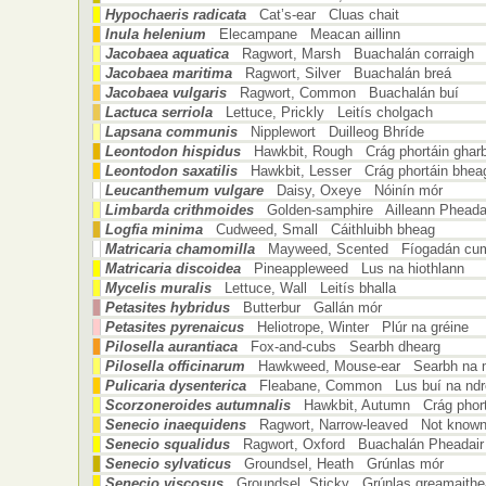
Hypochaeris radicata
Cat’s-ear Cluas chait
Inula helenium
Elecampane Meacan aillinn
Jacobaea aquatica
Ragwort, Marsh Buachalán corraigh
Jacobaea maritima
Ragwort, Silver Buachalán breá
Jacobaea vulgaris
Ragwort, Common Buachalán buí
Lactuca serriola
Lettuce, Prickly Leitís cholgach
Lapsana communis
Nipplewort Duilleog Bhríde
Leontodon hispidus
Hawkbit, Rough Crág phortáin ghar
Leontodon saxatilis
Hawkbit, Lesser Crág phortáin bhea
Leucanthemum vulgare
Daisy, Oxeye Nóinín mór
Limbarda crithmoides
Golden-samphire Ailleann Pheada
Logfia minima
Cudweed, Small Cáithluibh bheag
Matricaria chamomilla
Mayweed, Scented Fíogadán cu
Matricaria discoidea
Pineappleweed Lus na hiothlann
Mycelis muralis
Lettuce, Wall Leitís bhalla
Petasites hybridus
Butterbur Gallán mór
Petasites pyrenaicus
Heliotrope, Winter Plúr na gréine
Pilosella aurantiaca
Fox-and-cubs Searbh dhearg
Pilosella officinarum
Hawkweed, Mouse-ear Searbh na 
Pulicaria dysenterica
Fleabane, Common Lus buí na ndr
Scorzoneroides autumnalis
Hawkbit, Autumn Crág phort
Senecio inaequidens
Ragwort, Narrow-leaved Not known 
Senecio squalidus
Ragwort, Oxford Buachalán Pheadair
Senecio sylvaticus
Groundsel, Heath Grúnlas mór
Senecio viscosus
Groundsel, Sticky Grúnlas greamaith