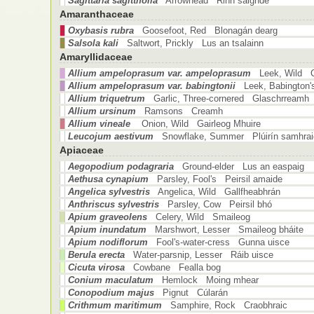
Sagittaria sagittifolia
Arrowhead Rinn saighde
Amaranthaceae
Oxybasis rubra
Goosefoot, Red Blonagán dearg
Salsola kali
Saltwort, Prickly Lus an tsalainn
Amaryllidaceae
Allium ampeloprasum var. ampeloprasum
Leek, Wild C
Allium ampeloprasum var. babingtonii
Leek, Babington
Allium triquetrum
Garlic, Three-cornered Glaschrreamh
Allium ursinum
Ramsons Creamh
Allium vineale
Onion, Wild Gairleog Mhuire
Leucojum aestivum
Snowflake, Summer Plúirín samhrai
Apiaceae
Aegopodium podagraria
Ground-elder Lus an easpaig
Aethusa cynapium
Parsley, Fool's Peirsil amaide
Angelica sylvestris
Angelica, Wild Gallfheabhrán
Anthriscus sylvestris
Parsley, Cow Peirsil bhó
Apium graveolens
Celery, Wild Smaileog
Apium inundatum
Marshwort, Lesser Smaileog bháite
Apium nodiflorum
Fool's-water-cress Gunna uisce
Berula erecta
Water-parsnip, Lesser Ráib uisce
Cicuta virosa
Cowbane Fealla bog
Conium maculatum
Hemlock Moing mhear
Conopodium majus
Pignut Cúlarán
Crithmum maritimum
Samphire, Rock Craobhraic