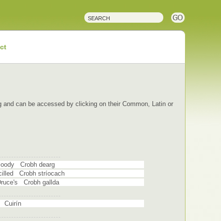
ct
ping and can be accessed by clicking on their Common, Latin or
 Bloody Crobh dearg
ncilled Crobh stríocach
 Druce's Crobh gallda
g Cuirín