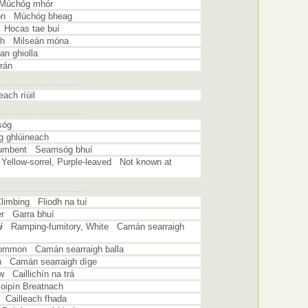
 Múchóg mhór
on Múchóg bheag
w Hocas tae buí
sh Milseán móna
n ghiolla
grán
ach ríúil
sóg
 ghlúineach
ocumbent Seamsóg bhuí
Yellow-sorrel, Purple-leaved Not known at
Climbing Fliodh na tuí
er Garra bhuí
i
Ramping-fumitory, White Camán searraigh
Common Camán searraigh balla
 Camán searraigh díge
w Caillichín na trá
ipín Breatnach
 Cailleach fhada