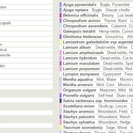
Ajuga pyramidalis
Bugle, Pyramidal 
ara
Ajuga reptans
Bugle Glasair choille
Betonica officinalis
Betony Lus beat
Clinopodium acinos
Thyme, Basil Lu
apaill
Clinopodium ascendens
Calamint, 
Galeopsis tetrahit
Hemp-nettle, Com
Glechoma hederacea
Ground-ivy Atha
Lamiastrum galeobdolon ssp argenta
án
Lamium album
Dead-nettle, White 
lcaí
Lamium amplexicaule
Dead-nettle, 
irsile
Lamium hybridum
Dead-nettle, Cut-
Lamium maculatum
Dead-nettle, Spo
áin
Lamium purpureum
Dead-nettle, Re
Lycopus europaeus
Gypsywort Feorá
Mentha aquatica
Mint, Water Mismín
Mentha arvensis
Mint, Corn Mismín a
Origanum vulgare
Marjoram, Wild Mái
Prunella vulgaris
Self-heal Duán ce
Salvia verbenaca ssp. horminoides
Scutellaria minor
Skullcap, Lesser C
Stachys arvensis
Woundwort, Field Cu
Stachys palustris
Woundwort, Marsh
Stachys sylvatica
Woundwort, Hedge 
Teucrium scorodonia
Sage, Wood Iúr
Thymus drucei
Thyme, Wild Tím chr