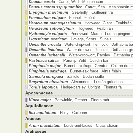
Daucus carota
Carrot, Wild Mealbhacán
Daucus carota ssp gummifer
Carrot, Sea Mealbhacán m
Eryngium maritimum
Sea-holly Cuilleann trá
Foeniculum vulgare
Fennel Finéal
Heracleum mantegazzianum
Hogweed, Giant Feabhrán c
Heracleum sphondylium
Hogweed Feabhrán
Hydrocotyle vulgaris
Pennywort, Marsh Lus na pingine
Ligusticum scoticum
Lovage, Scots Sunais
Oenanthe crocata
Water-dropwort, Hemlock Dathabha b
Oenanthe fistulosa
Water-dropwort, Tubular Dathabha gio
Oenanthe lachenalii
Water-dropwort, Parsley Dathabha pe
Pastinaca sativa
Parsnip, Wild Cuirdín bán
Pimpinella major
Burnet-saxifrage, Greater Coll an drom
Pimpinella saxifraga
Burnet-saxifrage Ainís fhiáin
Sanicula europaea
Sanicle Bodán coille
Smyrnium olusatrum
Alexanders Lusrán grándubh
Torilis japonica
Hedge-parsley, Upright Fionnas fáil
Apocynaceae
Vinca major
Periwinkle, Greater Fincín mór
Aquifoliaceae
Ilex aquifolium
Holly Cuileann
Araceae
Arum maculatum
Lords-and-ladies Cluas chaoin
Araliaceae