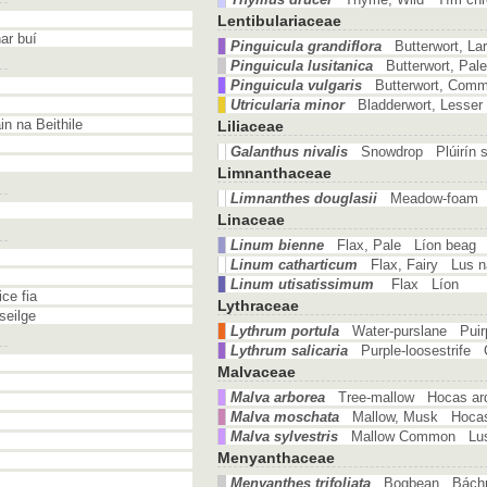
Lentibulariaceae
ar buí
Pinguicula grandiflora
Butterwort, La
Pinguicula lusitanica
Butterwort, Pal
Pinguicula vulgaris
Butterwort, Co
Utricularia minor
Bladderwort, Lesser
n na Beithile
Liliaceae
Galanthus nivalis
Snowdrop Plúirín 
Limnanthaceae
Limnanthes douglasii
Meadow-foam 
Linaceae
Linum bienne
Flax, Pale Líon beag
Linum catharticum
Flax, Fairy Lus 
Linum utisatissimum
Flax Líon
ce fia
Lythraceae
seilge
Lythrum portula
Water-purslane Puir
Lythrum salicaria
Purple-loosestrife
Malvaceae
Malva arborea
Tree-mallow Hocas ar
Malva moschata
Mallow, Musk Hoca
Malva sylvestris
Mallow Common Lus 
Menyanthaceae
Menyanthes trifoliata
Bogbean Bách