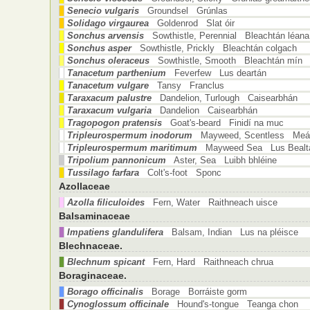
Senecio vulgaris
Groundsel Grúnlas
Solidago virgaurea
Goldenrod Slat óir
Sonchus arvensis
Sowthistle, Perennial Bleachtán léana
Sonchus asper
Sowthistle, Prickly Bleachtán colgach
Sonchus oleraceus
Sowthistle, Smooth Bleachtán mín
Tanacetum parthenium
Feverfew Lus deartán
Tanacetum vulgare
Tansy Franclus
Taraxacum palustre
Dandelion, Turlough Caisearbhán
Taraxacum vulgaria
Dandelion Caisearbhán
Tragopogon pratensis
Goat's-beard Finidí na muc
Tripleurospermum inodorum
Mayweed, Scentless Meá
Tripleurospermum maritimum
Mayweed Sea Lus Bealt
Tripolium pannonicum
Aster, Sea Luibh bhléine
Tussilago farfara
Colt's-foot Sponc
Azollaceae
Azolla filiculoides
Fern, Water Raithneach uisce
Balsaminaceae
Impatiens glandulifera
Balsam, Indian Lus na pléisce
Blechnaceae.
Blechnum spicant
Fern, Hard Raithneach chrua
Boraginaceae.
Borago officinalis
Borage Borráiste gorm
Cynoglossum officinale
Hound's-tongue Teanga chon