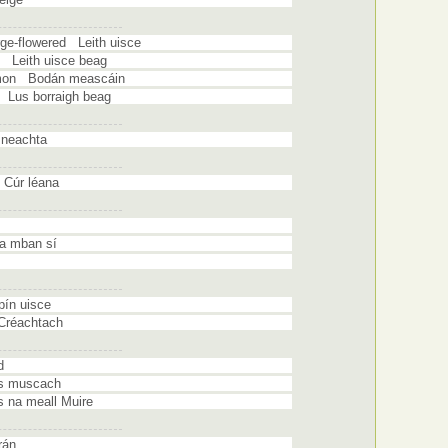
rge-flowered Leith uisce
e Leith uisce beag
mmon Bodán meascáin
 Lus borraigh beag
sneachta
Cúr léana
na mban sí
pín uisce
 Créachtach
d
s muscach
na meall Muire
rán