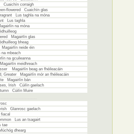
h Cuaichín corraigh
reen-flowered Cuaichín glas
Fragrant Lus taghla na móna
ant Lus taghla
agairlín na móna
huilleog
wered Magairlín glas
dhuilleog bheag
 Magairlín neide éin
n na mbeach
lín na gcuileanna
 Magairlín meidhreach
Lesser Magairlín beag an fhéileacáin
id, Greater Magairlín mór an fhéileacáin
ite Magairlín bán
sses, Irish Cúilín gaelach
utumn Cúilín Muire
rosc
 Irish Glanrosc gaelach
fiacal
ommon Lus an tsagairt
 tae
Múchóg dhearg