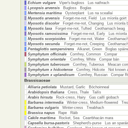
Echium vulgare
Viper's-bugloss Lus nathrach
Lycopsis arvensis
Bugloss Boglas
Mertensia maritima
Oysterplant Lus na sceallaí
Myosotis arvensis
Forget-me-not, Field Lus míonla goirt
Myosotis discolor
Forget-me-not, Changing Lus míonla 
Myosotis laxa
Forget-me-not, Tufted Ceotharnach beag
Myosotis ramosissima
Forget-me-not, Early Lus míonla 
Myosotis scorpioides
Forget-me-not, Water Ceotharnach
Myosotis secunda
Forget-me-not, Creeping Ceotharnach
Pentaglottis sempervirens
Alkanet, Green Boglas spáin
Symphytum officinale
Comfrey, Common Compar
Symphytum orientale
Comfrey, White Compar bán
Symphytum tuberosum
Comfrey, Tuberous Meacan com
Symphytum x hidcotense
Comfrey, Hidcote Not known a
Symphytum x uplandicum
Comfrey, Russian Compar R
Brassicaceae
Alliaria petiolata
Mustard, Garlic Bóchoinneal
Arabidopsis thaliana
Cress, Thale Tailís
Arabis hirsuta
Rock-cress, Hairy Gas caillí giobach
Barbarea intermedia
Winter-cress, Medium-flowered Tr
Barbarea vulgaris
Winter-cress Treabhach
Brassica napus
Rape Ráib
Cakile maritima
Rocket, Sea Cearrbhacán mara
Capsella bursa-pastoris
Shepherd's-purse Lus an sparái