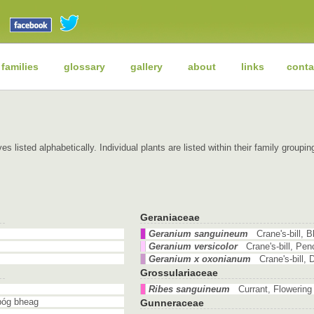
 families
glossary
gallery
about
links
conta
es listed alphabetically. Individual plants are listed within their family grou
Geraniaceae
Geranium sanguineum
Crane's-bill,
Geranium versicolor
Crane's-bill, Pe
Geranium x oxonianum
Crane's-bill,
Grossulariaceae
Ribes sanguineum
Currant, Flowerin
póg bheag
Gunneraceae