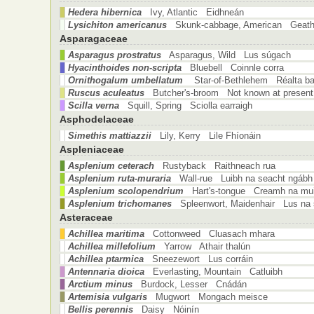
Hedera hibernica
Ivy, Atlantic Eidhneán
Lysichiton americanus
Skunk-cabbage, American Geath
Asparagaceae
Asparagus prostratus
Asparagus, Wild Lus súgach
Hyacinthoides non-scripta
Bluebell Coinnle corra
Ornithogalum umbellatum
Star-of-Bethlehem Réalta bai
Ruscus aculeatus
Butcher's-broom Not known at present
Scilla verna
Squill, Spring Sciolla earraigh
Asphodelaceae
Simethis mattiazzii
Lily, Kerry Lile Fhíonáin
Aspleniaceae
Asplenium ceterach
Rustyback Raithneach rua
Asplenium ruta-muraria
Wall-rue Luibh na seacht ngábh
Asplenium scolopendrium
Hart's-tongue Creamh na mui
Asplenium trichomanes
Spleenwort, Maidenhair Lus na 
Asteraceae
Achillea maritima
Cottonweed Cluasach mhara
Achillea millefolium
Yarrow Athair thalún
Achillea ptarmica
Sneezewort Lus corráin
Antennaria dioica
Everlasting, Mountain Catluibh
Arctium minus
Burdock, Lesser Cnádán
Artemisia vulgaris
Mugwort Mongach meisce
Bellis perennis
Daisy Nóinín