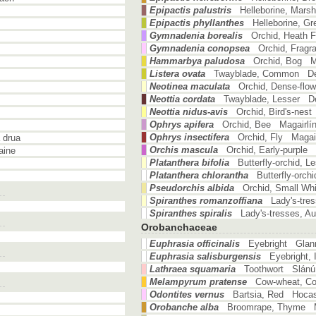
Epipactis palustris
Helleborine, Mars
Epipactis phyllanthes
Helleborine, G
Gymnadenia borealis
Orchid, Heath 
Gymnadenia conopsea
Orchid, Fragr
Hammarbya paludosa
Orchid, Bog M
Listera ovata
Twayblade, Common Déd
Neotinea maculata
Orchid, Dense-flo
Neottia cordata
Twayblade, Lesser Dé
Neottia nidus-avis
Orchid, Bird's-nest
Ophrys apifera
Orchid, Bee Magairlí
Ophrys insectifera
Orchid, Fly Magair
 drua
Orchis mascula
Orchid, Early-purple
aine
Platanthera bifolia
Butterfly-orchid, 
Platanthera chlorantha
Butterfly-orch
Pseudorchis albida
Orchid, Small Wh
Spiranthes romanzoffiana
Lady's-tre
Spiranthes spiralis
Lady's-tresses, A
Orobanchaceae
Euphrasia officinalis
Eyebright Glan
Euphrasia salisburgensis
Eyebright,
Lathraea squamaria
Toothwort Slánú 
Melampyrum pratense
Cow-wheat, C
Odontites vernus
Bartsia, Red Hocas
Orobanche alba
Broomrape, Thyme 