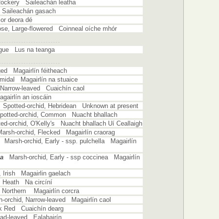
Rockery Saileachán leatha
 Saileachán gasach
or deora dé
ose, Large-flowered Coinneal oíche mhór
ngue Lus na teanga
ged Magairlín féitheach
midal Magairlín na stuaice
, Narrow-leaved Cuaichín caol
gairlín an ioscáin
Spotted-orchid, Hebridean Unknown at present
potted-orchid, Common Nuacht bhallach
ed-orchid, O'Kelly's Nuacht bhallach Uí Ceallaigh
Marsh-orchid, Flecked Magairlín craorag
Marsh-orchid, Early - ssp. pulchella Magairlín
ea
Marsh-orchid, Early - ssp coccinea Magairlín
, Irish Magairlin gaelach
, Heath Na circíní
, Northern Magairlín corcra
-orchid, Narrow-leaved Magairlín caol
rk Red Cuaichín dearg
oad-leaved Ealabairín