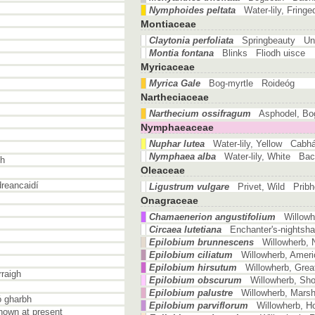
Nymphoides peltata
Water-lily, Fring
Montiaceae
Claytonia perfoliata
Springbeauty Un
Montia fontana
Blinks Fliodh uisce
Myricaceae
Myrica Gale
Bog-myrtle Roideóg
Nartheciaceae
Narthecium ossifragum
Asphodel, B
Nymphaeaceae
Nuphar lutea
Water-lily, Yellow Cabh
Nymphaea alba
Water-lily, White Ba
ch
Oleaceae
reancaidí
Ligustrum vulgare
Privet, Wild Prib
Onagraceae
Chamaenerion angustifolium
Willow
Circaea lutetiana
Enchanter's-nights
Epilobium brunnescens
Willowherb, 
Epilobium ciliatum
Willowherb, Amer
Epilobium hirsutum
Willowherb, Gre
raigh
Epilobium obscurum
Willowherb, Sho
Epilobium palustre
Willowherb, Mars
ó gharbh
Epilobium parviflorum
Willowherb, H
own at present