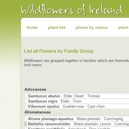
Irish
Wildflowers
Irish
Wild
Plants
Irish
Wild
home
plant list
plants by colour
plant
Flora
Wildflowers
of
Ireland
List all Flowers by Family Group
Wildflowers are grouped together in families which are themselv
Irish name.
Adoxaceae
Sambucus ebulus
Elder, Dwarf Tromán
Sambucus nigra
Elder Trom
Viburnum opulus
Guelder-rose Caor chon
Alismataceae
Alisma plantago-aquatica
Water-plantain Corrchopóg
Baldellia ranunculoides
Water-plantain, Lesser Corrcho