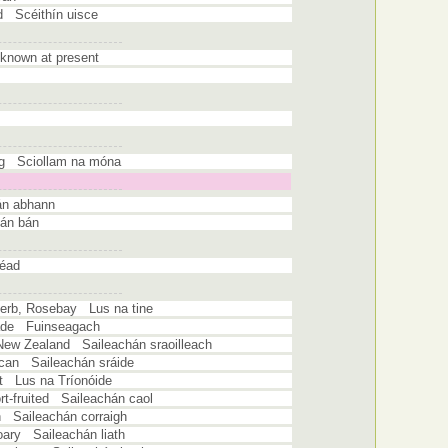
ed Scéithín uisce
known at present
og Sciollam na móna
án abhann
cán bán
héad
herb, Rosebay Lus na tine
hade Fuinseagach
New Zealand Saileachán sraoilleach
ican Saileachán sráide
at Lus na Tríonóide
rt-fruited Saileachán caol
h Saileachán corraigh
oary Saileachán liath