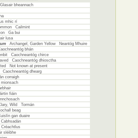
Glasair bheannach
ha
s mhic rí
Common Cailmint
mon Ga bui
ir lusa
tum
Archangel, Garden Yellow Neantóg Mhuire
Caochneantóg bhán
Henbit Caochneantóg chirce
leaved Caochneantóg dhiosctha
tted Not known at present
d Caochneantóg dhearg
n corraigh
 mionsach
rbhair
rtin fiáin
annchosach
Clary, Wild Tormán
ochall beag
islín gan duaire
 Cabhsadán
Créachtlus
 sléibhe
eige