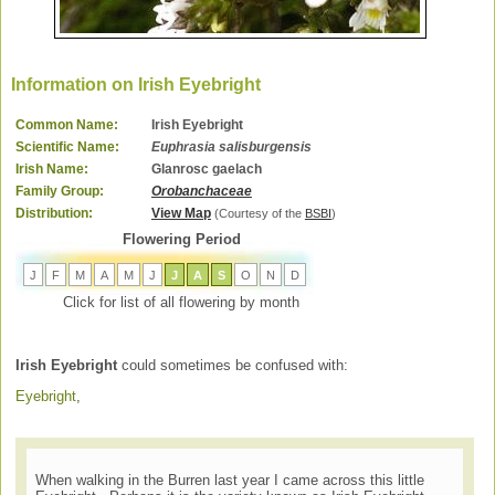
Information on Irish Eyebright
Common Name:
Irish Eyebright
Scientific Name:
Euphrasia salisburgensis
Irish Name:
Glanrosc gaelach
Family Group:
Orobanchaceae
Distribution:
View Map
(Courtesy of the
BSBI
)
Flowering Period
J
F
M
A
M
J
J
A
S
O
N
D
Click for list of all flowering by month
Irish Eyebright
could sometimes be confused with:
Eyebright
,
When walking in the Burren last year I came across this little