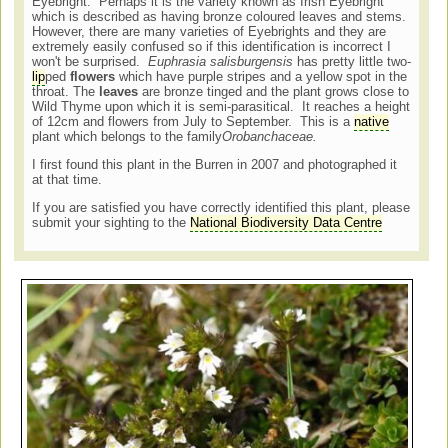
Eyebright. Perhaps it is the variety known as Irish Eyebright
which is described as having bronze coloured leaves and stems.
However, there are many varieties of Eyebrights and they are
extremely easily confused so if this identification is incorrect I
won't be surprised.
Euphrasia salisburgensis
has pretty little two-
lip
ped
flowers
which have purple stripes and a yellow spot in the
throat. The
leaves
are bronze tinged and the plant grows close to
Wild Thyme upon which it is semi-parasitical. It reaches a height
of 12cm and flowers from July to September. This is a
native
plant which belongs to the family
Orobanchaceae.
I first found this plant in the Burren in 2007 and photographed it
at that time.
If you are satisfied you have correctly identified this plant, please
submit your sighting to the
National Biodiversity Data Centre