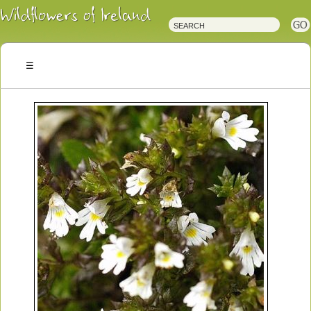
Irish
Wildflowers
Irish
Wild
Plants
Irish
Wild
Flora
Wildflowers
of
Ireland