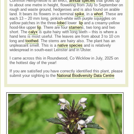
Common Hemp-nettle is an erect,
annual
species
that grows up
to about one metre in height, flowering from July to September on
rough and waste ground, hedgerows and is also found on arable
land. It bears its flowers in a terminal
spike
, in a
whorl
. These are
each 13 – 20 mm long, pinkish-white with purple squiggles on
yellow patches in the three-
lobe
d lower
lip
and a creamy-yellow
hood-like upper
lip
. There are four
stamen
s, two long and two
short. The
calyx
is quite hairy with long teeth – this is where a
hand lens is most useful. The leaves are from about 3 to 10 cm
long and
toothed
. The stems are hairy also. The plant has an
unpleasant smell. This is a
native
species
and is relatively
widespread in south-east Leinster and in Ulster.
I came across this in Roundwood, Co Wicklow in July, 2025 on
the hottest day of the year!
If you are satisfied you have correctly identified this plant, please
submit your sighting to the
National Biodiversity Data Centre