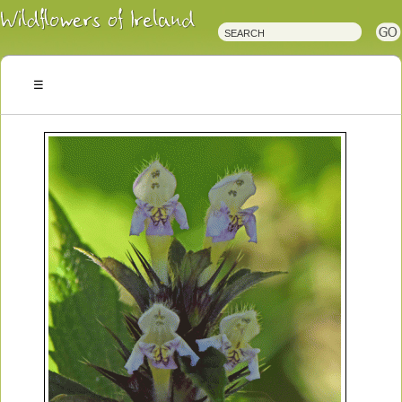
Irish
Wildflowers
Irish
Wild
Plants
Irish
Wild
Flora
Wildflowers
of
Ireland