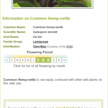
Information on Common Hemp-nettle
Common Name:
Common Hemp-nettle
Scientific Name:
Galeopsis tetrahit
Irish Name:
Ga bui
Family Group:
Lamiaceae
Distribution:
View Map
(Courtesy of the
BSBI
)
Flowering Period
J
F
M
A
M
J
J
A
S
O
N
D
Click for list of all flowering by month
Common Hemp-nettle
is not easily confused with other wild plants on
this web site.